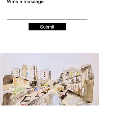
Write a message
Submit