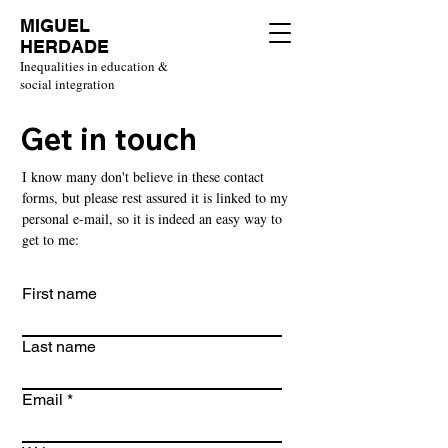
MIGUEL
HERDADE
Inequalities in education &
social integration
Get in touch
I know many don't believe in these contact
forms, but please rest assured it is linked to my
personal e-mail, so it is indeed an easy way to
get to me:
First name
Last name
Email